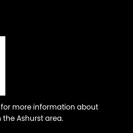
for more information about
 the Ashurst area.