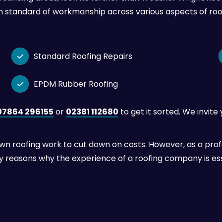
h standard of workmanship across various aspects of roo
Standard Roofing Repairs

EPDM Rubber Roofing

07864 296155
or
02381 112680
to get it sorted. We invite
roofing work to cut down on costs. However, as a profes
ey reasons why the experience of a roofing company is ess