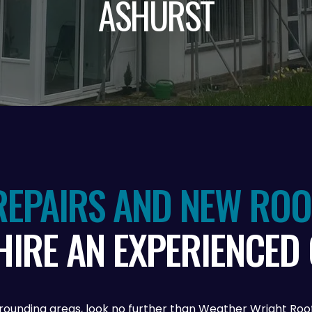
ASHURST
EPAIRS AND NEW ROOF
HIRE AN EXPERIENCED
 surrounding areas, look no further than Weather Wright R