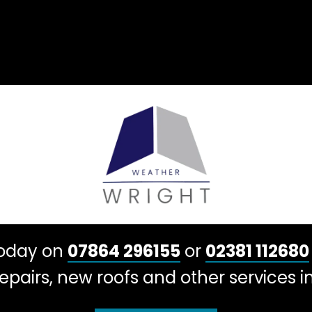
today on
07864 296155
or
02381 112680
pairs, new roofs and other services in