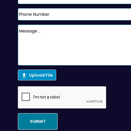

Upload File
SUBMIT