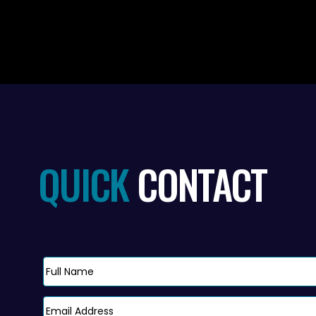
QUICK
CONTACT