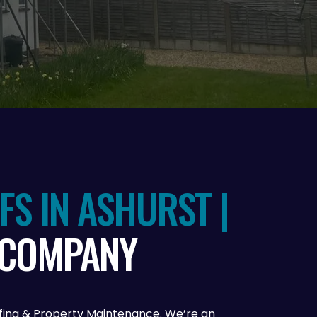
S IN ASHURST |
 COMPANY
oofing & Property Maintenance. We’re an