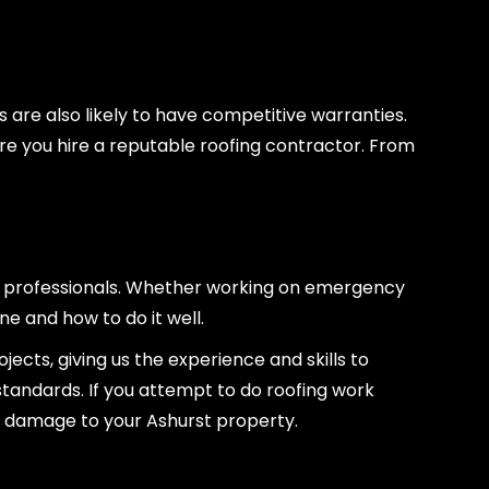
s are also likely to have competitive warranties.
re you hire a reputable roofing contractor. From
ed professionals. Whether working on emergency
ne and how to do it well.
cts, giving us the experience and skills to
standards. If you attempt to do roofing work
ry damage to your Ashurst property.