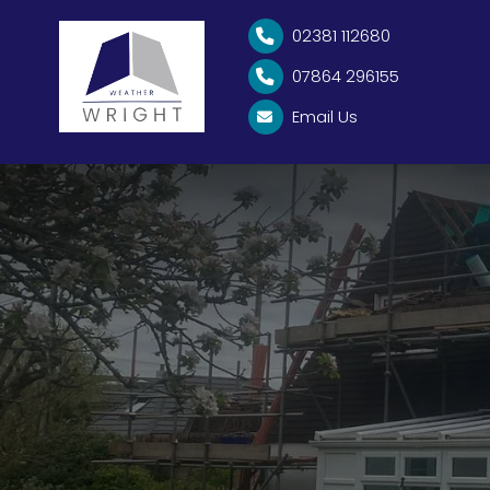
02381 112680

07864 296155

Email Us
