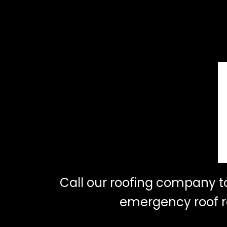
Call our roofing company 
emergency roof re