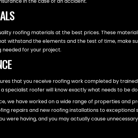
nsurance in the case of an accident.
IALS
ality roofing materials at the best prices. These material
at withstand the elements and the test of time, make su
g needed for your project.
NCE
sures that you receive roofing work completed by train
, a specialist roofer will know exactly what needs to be do
 we have worked on a wide range of properties and proje
ing repairs and new roofing installations to exceptional 
sues you were having, and you may actually cause unnecessa