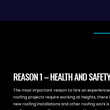
REASON 1 – HEALTH AND SAFET
The most important reason to hire an experienced 
roofing projects require working at heights, ther
new roofing installations and other roofing work is e