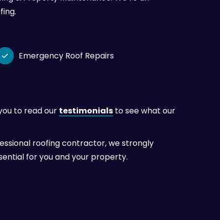
fing.
Emergency Roof Repairs

 you to read our
testimonials
to see what our
sional roofing contractor, we strongly
ential for you and your property.