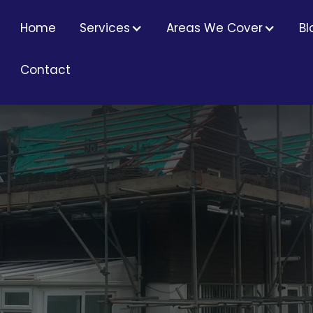
Home
Services
Areas We Cover
Bl
Contact