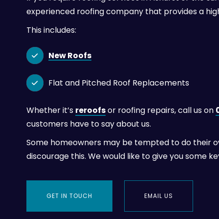
experienced roofing company that provides a hig
This includes:
New Roofs

Flat and Pitched Roof Replacements

Whether it’s
reroofs
or roofing repairs, call us on
customers have to say about us.
Some homeowners may be tempted to do their own 
discourage this. We would like to give you some k
GET IN TOUCH
EMAIL US