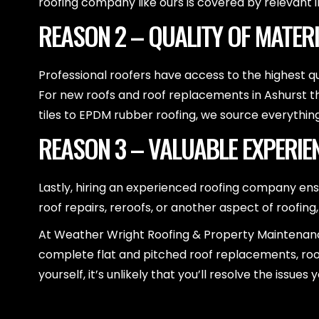
roofing company like ours is covered by relevant i
REASON 2 – QUALITY OF MATER
Professional roofers have access to the highest qu
For new roofs and roof replacements in Ashurst th
tiles to EPDM rubber roofing, we source everythin
REASON 3 – VALUABLE EXPERIE
Lastly, hiring an experienced roofing company en
roof repairs, reroofs, or another aspect of roofing
At Weather Wright Roofing & Property Maintenance,
complete flat and pitched roof replacements, roof
yourself, it’s unlikely that you’ll resolve the is