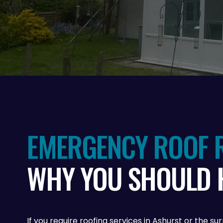
EMERGENCY ROOF R
WHY YOU SHOULD 
If you require roofing services in Ashurst or the