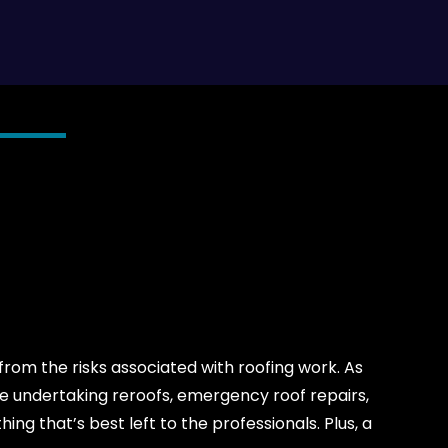
rom the risks associated with roofing work. As
ne undertaking reroofs, emergency roof repairs,
hing that’s best left to the professionals. Plus, a