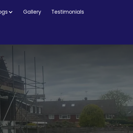
ogs
Gallery
Testimonials