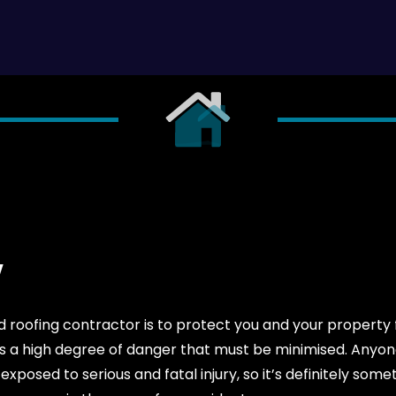
Y
roofing contractor is to protect you and your property f
e is a high degree of danger that must be minimised. Anyo
xposed to serious and fatal injury, so it’s definitely somet