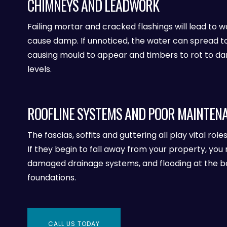
CHIMNEYS AND LEADWORK
Failing mortar and cracked flashings will lead to w
cause damp. If unnoticed, the water can spread t
causing mould to appear and timbers to rot to d
levels.
ROOFLINE SYSTEMS AND POOR MAINTEN
The fascias, soffits and guttering all play vital role
If they begin to fall away from your property, you 
damaged drainage systems, and flooding at the ba
foundations.
CALL US TODAY