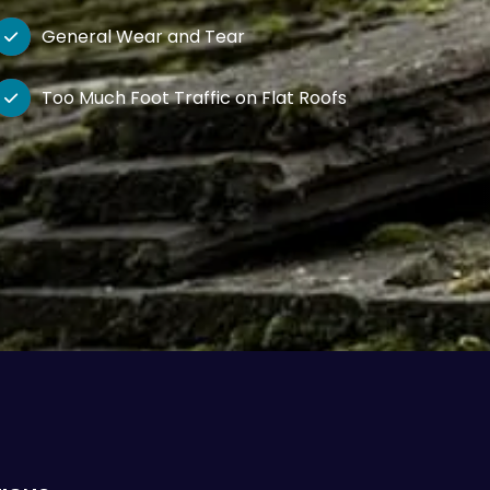
General Wear and Tear

Too Much Foot Traffic on Flat Roofs
