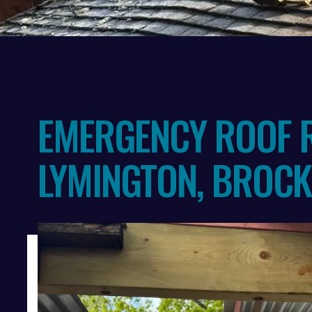
Slide 2 of 3.
EMERGENCY ROOF R
LYMINGTON, BROC