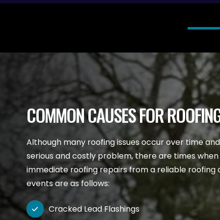
COMMON CAUSES FOR ROOFING
Although many roofing issues occur over time an
serious and costly problem, there are times when
immediate roofing repairs from a reliable roofi
events are as follows:
Cracked Lead Flashings
