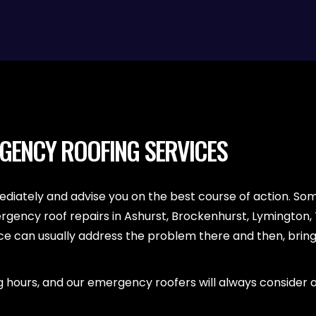
RGENCY ROOFING SERVICES
diately and advise you on the best course of action. S
ergency roof repairs in Ashurst, Brockenhurst, Lymington
 can usually address the problem there and then, bringin
 hours, and our emergency roofers will always consider old