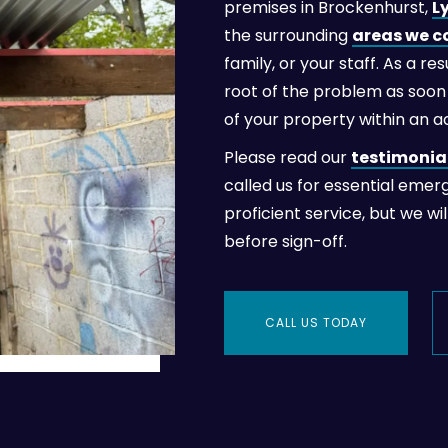
premises in Brockenhurst,
L
the surrounding
areas we c
family, or your staff. As a r
root of the problem as soon 
of your property within an 
Please read our
testimonia
called us for essential emer
proficient service, but we wi
before sign-off.
CALL US TODAY