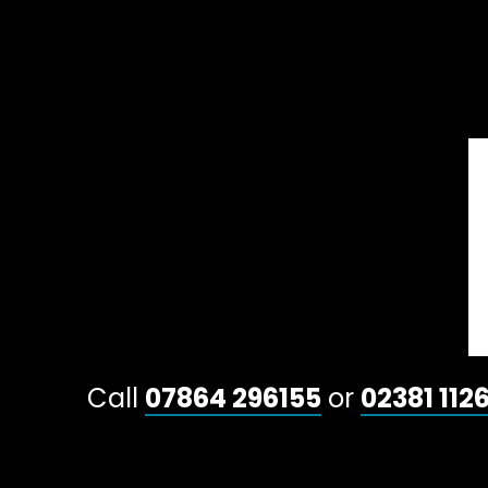
Call
07864 296155
or
02381 112