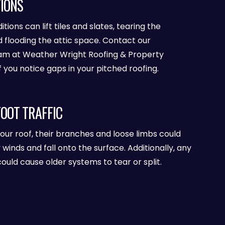
IONS
ions can lift tiles and slates, tearing the
looding the attic space. Contact our
am at Weather Wright Roofing & Property
you notice gaps in your pitched roofing.
FOOT TRAFFIC
your roof, their branches and loose limbs could
nds and fall onto the surface. Additionally, any
could cause older systems to tear or split.