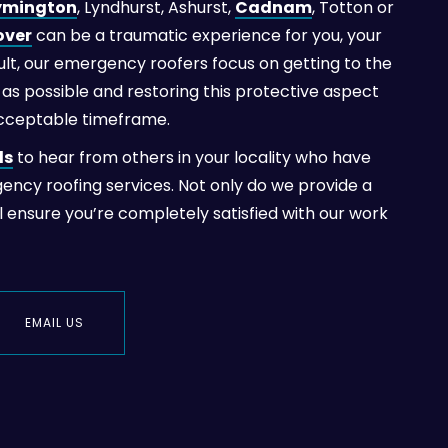
ymington
, Lyndhurst, Ashurst,
Cadnam
, Totton or
over
can be a traumatic experience for you, your
esult, our emergency roofers focus on getting to the
as possible and restoring this protective aspect
acceptable timeframe.
ls
to hear from others in your locality who have
gency roofing services. Not only do we provide a
ll ensure you’re completely satisfied with our work
EMAIL US