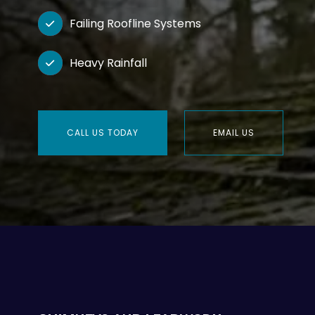
Failing Roofline Systems

Heavy Rainfall

CALL US TODAY
EMAIL US