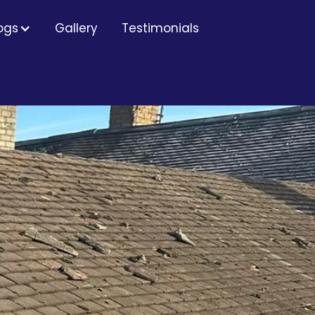
ogs
Gallery
Testimonials