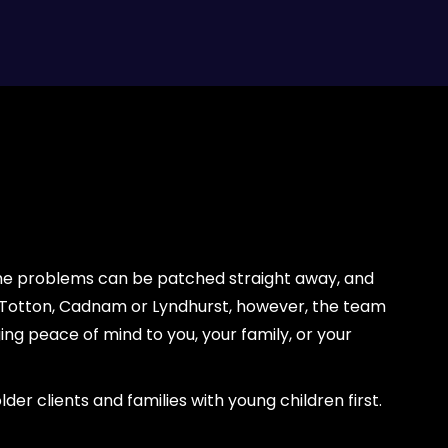
ome problems can be patched straight away, and
, Totton, Cadnam or Lyndhurst, however, the team
g peace of mind to you, your family, or your
er clients and families with young children first.