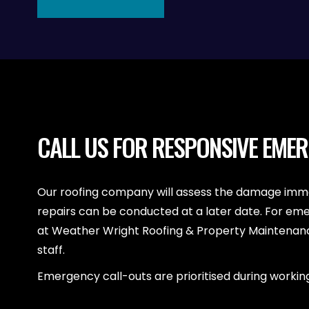
CALL US FOR RESPONSIVE EME
Our roofing company will assess the damage imme
repairs can be conducted at a later date. For em
at Weather Wright Roofing & Property Maintenance
staff.
Emergency call-outs are prioritised during working