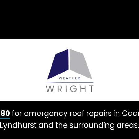
680
for emergency roof repairs in Ca
Lyndhurst and the surrounding areas