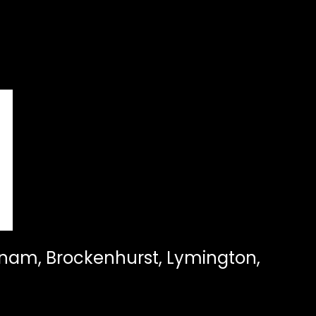
dnam, Brockenhurst, Lymington,
.