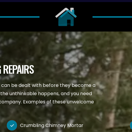
 REPAIRS
d can be dealt with before they become a
 the unthinkable happens, and you need
ng company. Examples of these unwelcome
Crumbling Chimney Mortar
