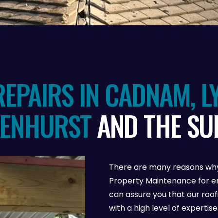
EPAIRS IN CADNAM, L
KENHURST
AND THE S
There are many reasons why
Property Maintenance for em
can assure you that our roo
with a high level of experti