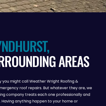
YNDHURST,
URROUNDING AREAS
 you might call Weather Wright Roofing &
ergency roof repairs. But whatever they are, we
fing company treats each one professionally and
se. Having anything happen to your home or