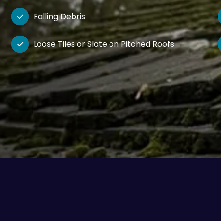
Falling Debris

Loose Tiles or Slate on Pitched Roofs
