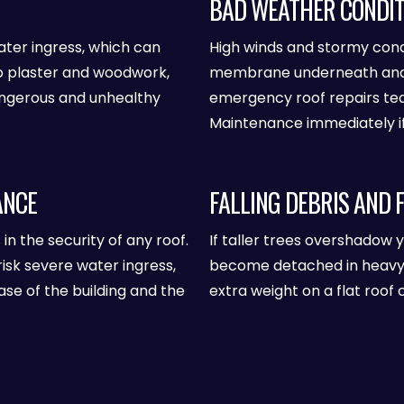
BAD WEATHER CONDIT
ater ingress, which can
High winds and stormy condit
o plaster and woodwork,
membrane underneath and f
angerous and unhealthy
emergency roof repairs te
Maintenance immediately if 
ANCE
FALLING DEBRIS AND 
s in the security of any roof.
If taller trees overshadow 
risk severe water ingress,
become detached in heavy wi
se of the building and the
extra weight on a flat roof 