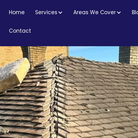
RS
Home
Services
Areas We Cover
Bl
Contact