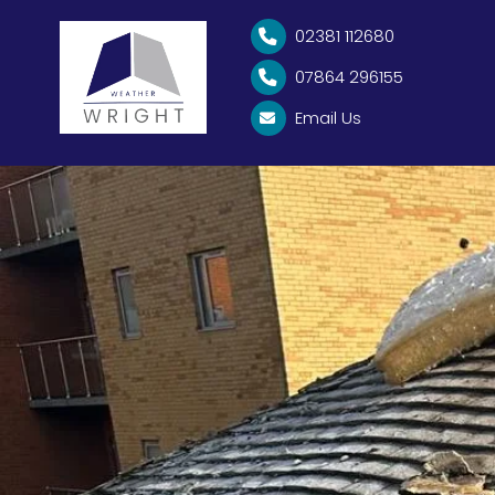
EMERGENCY ROOF REPAI
02381 112680

07864 296155

Email Us
