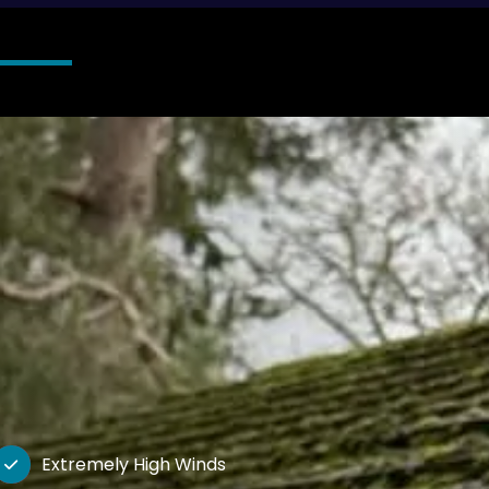
Extremely High Winds
